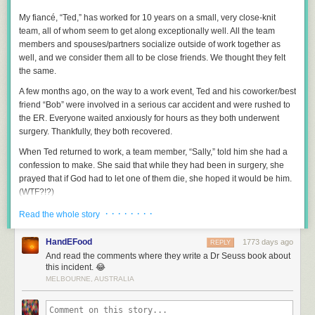
My fiancé, “Ted,” has worked for 10 years on a small, very close-knit
team, all of whom seem to get along exceptionally well. All the team
members and spouses/partners socialize outside of work together as
well, and we consider them all to be close friends. We thought they felt
the same.
A few months ago, on the way to a work event, Ted and his coworker/best
friend “Bob” were involved in a serious car accident and were rushed to
the ER. Everyone waited anxiously for hours as they both underwent
surgery. Thankfully, they both recovered.
When Ted returned to work, a team member, “Sally,” told him she had a
confession to make. She said that while they had been in surgery, she
prayed that if God had to let one of them die, she hoped it would be him.
(WTF?!?)
Ted was shocked and asked why. He said she gushed on and on about
· · · · · · · ·
Read the whole story
what a “saint” Bob is. (Her examples were that Bob gives her great
advice on her struggling marriage and has loaned her money when she
HandEFood
1773 days ago
REPLY
was in a tight spot.) She finished by saying, “No disrespect to you, but
And read the comments where they write a Dr Seuss book about
Bob is in a class by himself. You have to admit you can’t measure up to
this incident. 😂
that” and walked away.
MELBOURNE, AUSTRALIA
Ted was truly devastated to learn that she felt this way, but he tried to
attribute it to the stress of the situation and did his best to put it behind