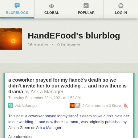
BLURBLOGS
GLOBAL
POPULAR
LOG IN
HandEFood's blurblog
16
stories
·
0
followers
a coworker prayed for my fiancé’s death so we
didn’t invite her to our wedding … and now there is
drama
by Ask a Manager
Thursday September 30
th
, 2021
at
1:53 AM
Ask A Manager
2 Comments and 3 Shares
This post,
a coworker prayed for my fiancé’s death so we didn’t invite her
to our wedding … and now there is drama
, was originally published by
Alison Green on
Ask a Manager
.
A reader writes: