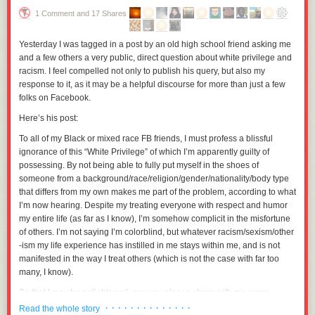
relationship is now severely strained.
1 Comment and 17 Shares
Two weeks ago, I got a call from another team member, “Alice,” asking
Yesterday I was tagged in a post by an old high school friend asking me
me if I had forgotten to send an invitation to Sally. I explained that
and a few others a very public, direct question about white privilege and
because the venue is small, we simply couldn’t invite everyone.
racism. I feel compelled not only to publish his query, but also my
Alice then told Ted that if we didn’t invite Sally, she and the other women
response to it, as it may be a helpful discourse for more than just a few
on the team wouldn’t attend either. Ted told her that since the invitations
folks on Facebook.
have already gone out, there is no way to add Sally and her husband
Here’s his post:
now unless we “uninvited” two other guests, which we can not do.
To all of my Black or mixed race FB friends, I must profess a blissful
Now all the women on the team, including Sally, are freezing Ted out.
ignorance of this “White Privilege” of which I’m apparently guilty of
They refuse to speak to him except when forced to, which is really
possessing. By not being able to fully put myself in the shoes of
starting to adversely impact the collaborative work the team does and
someone from a background/race/religion/gender/nationality/body type
hampering Ted’s ability to do his job. The men on the team have sided
that differs from my own makes me part of the problem, according to what
with Ted, saying they feel we have the right to invite (or not invite)
I’m now hearing. Despite my treating everyone with respect and humor
whomever we want to our own wedding. This has caused an even
my entire life (as far as I know), I’m somehow complicit in the misfortune
further rift in the team.
of others. I’m not saying I’m colorblind, but whatever racism/sexism/other
Everyone is questioning Ted about why we didn’t invite Sally, but he
-ism my life experience has instilled in me stays within me, and is not
doesn’t feel it’s his place to explain why he doesn’t want her to attend
manifested in the way I treat others (which is not the case with far too
and just keeps repeating that the decision was due to the venue size
many, I know).
limitations.
So that I may be enlightened, can you please share with me some
The manager of the team works at another site, and because the team
examples of institutional racism that have made an indelible mark upon
· · · · · · · · · · · · · ·
Read the whole story
has previously worked so well together, has historically been fairly