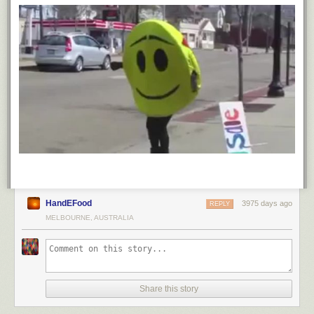
witness to what an academic beast I was in high school, yes?), three
separate times I encountered white strangers as I prepped for my
maiden trip to Cambridge that rankle to this day. The first was the white
doctor giving me a physical at Kaiser:
Me: “I need to send an immunization report to my college so I can
matriculate.”
Doctor: “Where are you going?”
Me: “Harvard.”
Doctor: “You mean the one in Massachusetts?”
The second was in a store, looking for supplies I needed from Harvard’s
suggested “what to bring with you” list.
Store employee: “Where are you going?”
HandEFood
3975 days ago
REPLY
Me: “Harvard.”
MELBOURNE, AUSTRALIA
Store employee: “You mean the one in Massachusetts?”
The third was at UPS, shipping off boxes of said “what to bring” to
Harvard. I was in line behind a white boy mailing boxes to Princeton and
in front of a white woman sending her child’s boxes to wherever.
Share this story
Woman to the boy: “What college are you going to?” Boy: “Princeton.”